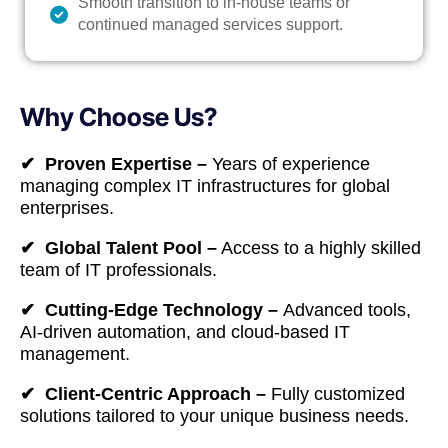
Smooth transition to in-house teams or
continued managed services support.
Why Choose Us?
✔ Proven Expertise –
Years of experience
managing complex IT infrastructures for global
enterprises.
✔ Global Talent Pool –
Access to a highly skilled
team of IT professionals.
✔ Cutting-Edge Technology –
Advanced tools,
AI-driven automation, and cloud-based IT
management.
✔ Client-Centric Approach –
Fully customized
solutions tailored to your unique business needs.