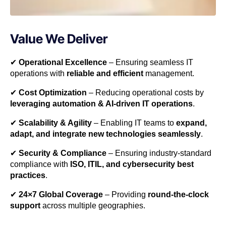
Value We Deliver
✔
Operational Excellence
– Ensuring seamless IT
operations with
reliable and efficient
management.
✔
Cost Optimization
– Reducing operational costs by
leveraging automation & AI-driven IT operations
.
✔
Scalability & Agility
– Enabling IT teams to
expand,
adapt, and integrate new technologies seamlessly
.
✔
Security & Compliance
– Ensuring industry-standard
compliance with
ISO, ITIL, and cybersecurity best
practices
.
✔
24×7 Global Coverage
– Providing
round-the-clock
support
across multiple geographies.