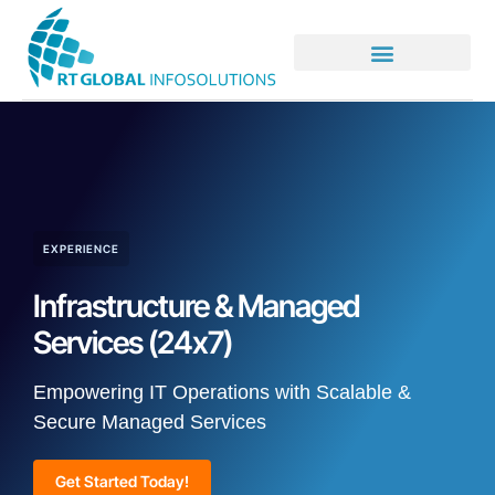
EXPERIENCE
Infrastructure & Managed
Services (24x7)
Empowering IT Operations with Scalable &
Secure Managed Services
Get Started Today!