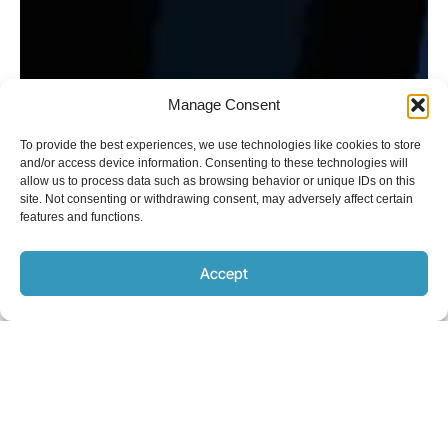
Manage Consent
To provide the best experiences, we use technologies like cookies to store
and/or access device information. Consenting to these technologies will
allow us to process data such as browsing behavior or unique IDs on this
site. Not consenting or withdrawing consent, may adversely affect certain
features and functions.
Accept