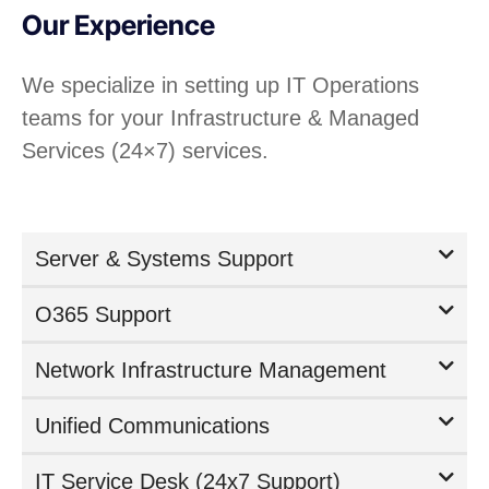
Our Experience
We specialize in setting up IT Operations
teams for your Infrastructure & Managed
Services (24×7) services.
Server & Systems Support
O365 Support
Network Infrastructure Management
Unified Communications
IT Service Desk (24x7 Support)