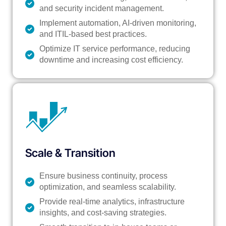
and security incident management.
Implement automation, AI-driven monitoring,
and ITIL-based best practices.
Optimize IT service performance, reducing
downtime and increasing cost efficiency.
Scale & Transition
Ensure business continuity, process
optimization, and seamless scalability.
Provide real-time analytics, infrastructure
insights, and cost-saving strategies.