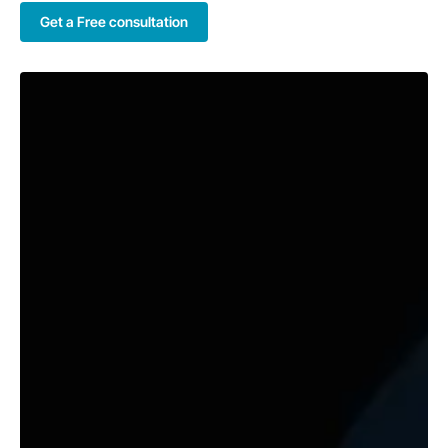
Get a Free consultation