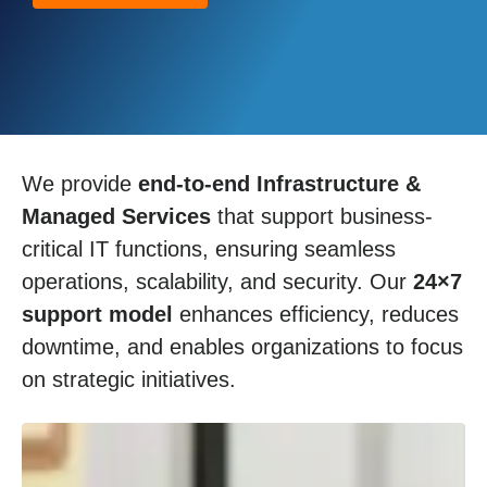
We provide
end-to-end Infrastructure &
Managed Services
that support business-
critical IT functions, ensuring seamless
operations, scalability, and security. Our
24×7
support model
enhances efficiency, reduces
downtime, and enables organizations to focus
on strategic initiatives.