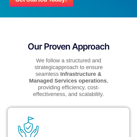
Our Proven Approach
We follow a structured and
strategicapproach to ensure
seamless
Infrastructure &
Managed Services operations
,
providing efficiency, cost-
effectiveness, and scalability.