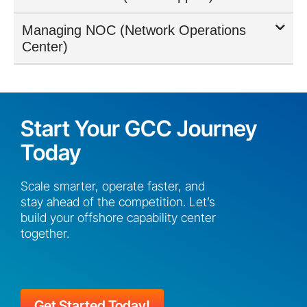
Managing NOC (Network Operations
Center)
Start Your GCC Journey
Today
Scale smarter, operate faster, and
stay ahead of the competition. Let’s
build your offshore capability center
together.
Get Started Today!