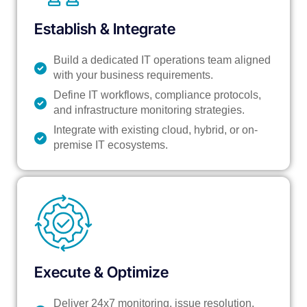
Establish & Integrate
Build a dedicated IT operations team aligned
with your business requirements.
Define IT workflows, compliance protocols,
and infrastructure monitoring strategies.
Integrate with existing cloud, hybrid, or on-
premise IT ecosystems.
Execute & Optimize
Deliver 24x7 monitoring, issue resolution,